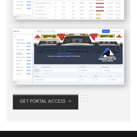
GET PORTAL ACCESS