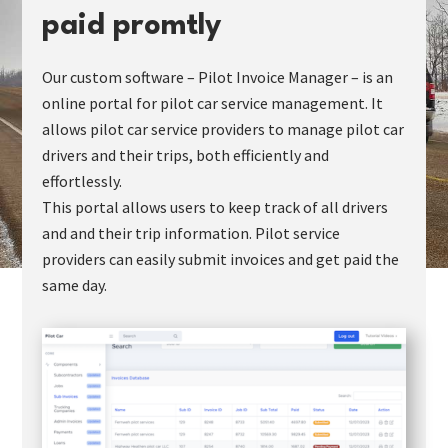
paid promtly
Our custom software – Pilot Invoice Manager – is an
online portal for pilot car service management. It
allows pilot car service providers to manage pilot car
drivers and their trips, both efficiently and
effortlessly.
This portal allows users to keep track of all drivers
and and their trip information. Pilot service
providers can easily submit invoices and get paid the
same day.