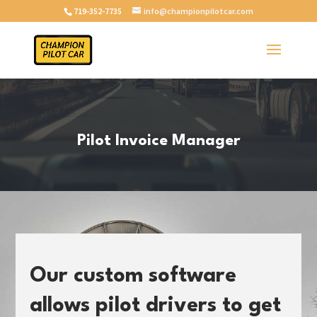
719-352-7735
info@championpilotcar.com
Pilot Invoice Manager
Our custom software
allows pilot drivers to get